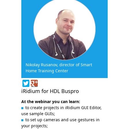
Nikolay Rusanov, director of Smart
Home Training Center
iRidium for HDL Buspro
At the webinar you can learn:
to create projects in iRidium GUI Editor,
use sample GUIs;
to set up cameras and use gestures in
your projects;