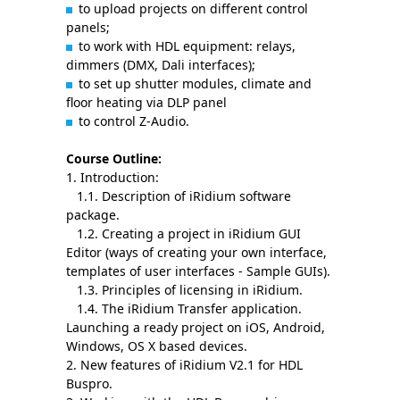
to upload projects on different control
panels;
to work with HDL equipment: relays,
dimmers (DMX, Dali interfaces);
to set up shutter modules, climate and
floor heating via DLP panel
to control Z-Audio.
Course Outline:
1. Introduction:
1.1. Description of iRidium software
package.
1.2. Creating a project in iRidium GUI
Editor (ways of creating your own interface,
templates of user interfaces - Sample GUIs).
1.3. Principles of licensing in iRidium.
1.4. The iRidium Transfer application.
Launching a ready project on iOS, Android,
Windows, OS X based devices.
2. New features of iRidium V2.1 for HDL
Buspro.