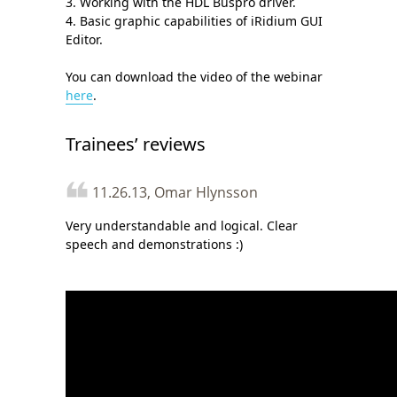
3. Working with the HDL Buspro driver.
4. Basic graphic capabilities of iRidium GUI
Editor.
You can download the video of the webinar
here
.
Trainees’ reviews
11.26.13, Omar Hlynsson
Very understandable and logical. Clear
speech and demonstrations :)