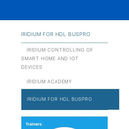
IRIDIUM FOR HDL BUSPRO
IRIDIUM CONTROLLING OF
SMART HOME AND IOT
DEVICES
IRIDIUM ACADEMY
IRIDIUM FOR HDL BUSPRO
Trainers: