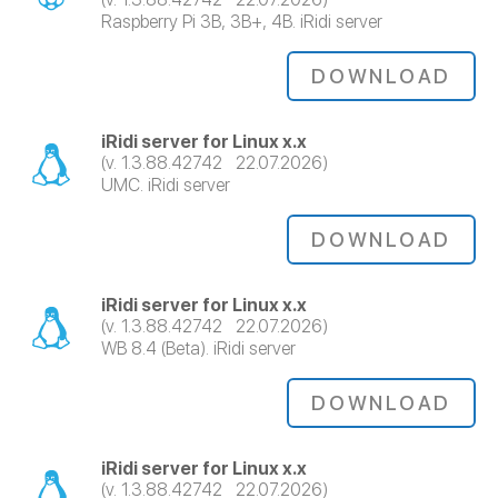
Raspberry Pi 3B, 3B+, 4B. iRidi server
DOWNLOAD
iRidi server for Linux x.x
(v. 1.3.88.42742 22.07.2026)
UMC. iRidi server
DOWNLOAD
iRidi server for Linux x.x
(v. 1.3.88.42742 22.07.2026)
WB 8.4 (Beta). iRidi server
DOWNLOAD
iRidi server for Linux x.x
(v. 1.3.88.42742 22.07.2026)