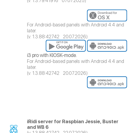
(v. 1.3.79.41916 07.07.2025)
For Android-based panels with Android 4.4 and
later.
(v. 1.3.88:42742 20.07.2026)
i3 pro with KIOSK-mode.
For Android-based panels with Android 4.4 and
later.
(v. 1.3.88:42742 20.07.2026)
iRidi server for Raspbian Jessie, Buster
and WB 6
(v. 1.3.88.42742 22.07.2026)