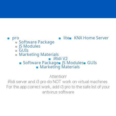
pro
lite
KNX Home Server
Software Package
JS Modules
GUIs
Marketing Materials
iRidi V2
Software Package
JS Modules
GUIs
Marketing Materials
Attention!
iRidi server and i3 pro do NOT work on virtual machines.
For the app correct work, add i3 pro to the safe list of your
antivirus software