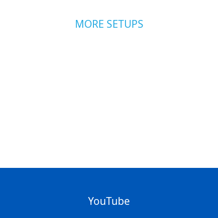
MORE SETUPS
YouTube