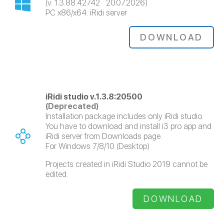
(v. 1.3.88.42742 20.07.2026)
PC x86/x64. iRidi server
DOWNLOAD
iRidi studio v.1.3.8:20500
(Deprecated)
Installation package includes only iRidi studio.
You have to download and install i3 pro app and
iRidi server from Downloads page.
For Windows 7/8/10 (Desktop)
Projects created in iRidi Studio 2019 cannot be
edited.
DOWNLOAD