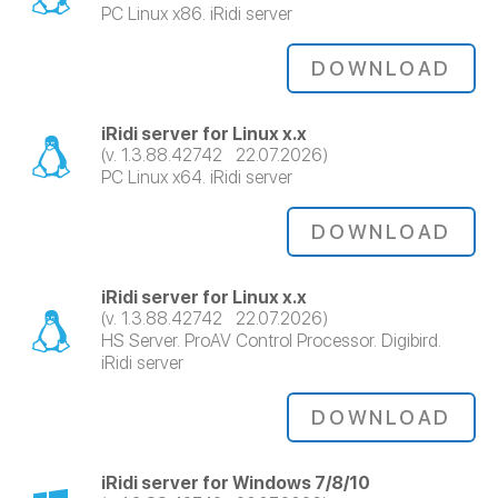
PC Linux x86. iRidi server
DOWNLOAD
iRidi server for Linux x.x
(v. 1.3.88.42742 22.07.2026)
PC Linux x64. iRidi server
DOWNLOAD
iRidi server for Linux x.x
(v. 1.3.88.42742 22.07.2026)
HS Server. ProAV Control Processor. Digibird.
iRidi server
DOWNLOAD
iRidi server for Windows 7/8/10