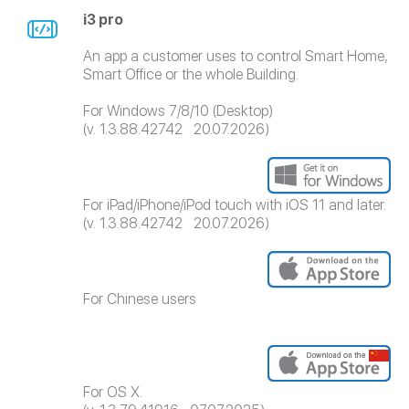
i3 pro
An app a customer uses to control Smart Home,
Smart Office or the whole Building.
For Windows 7/8/10 (Desktop)
(v. 1.3.88.42742 20.07.2026)
For iPad/iPhone/iPod touch with iOS 11 and later.
(v. 1.3.88.42742 20.07.2026)
For Chinese users
For OS X.