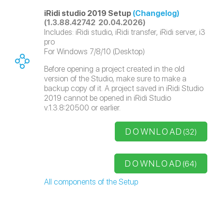
iRidi studio 2019 Setup
(Changelog)
(1.3.88.42742 20.04.2026)
Includes: iRidi studio, iRidi transfer, iRidi server, i3
pro
For Windows 7/8/10 (Desktop)
Before opening a project created in the old
version of the Studio, make sure to make a
backup copy of it. A project saved in iRidi Studio
2019 cannot be opened in iRidi Studio
v.1.3.8:20500 or earlier.
DOWNLOAD
(32)
DOWNLOAD
(64)
All components of the Setup