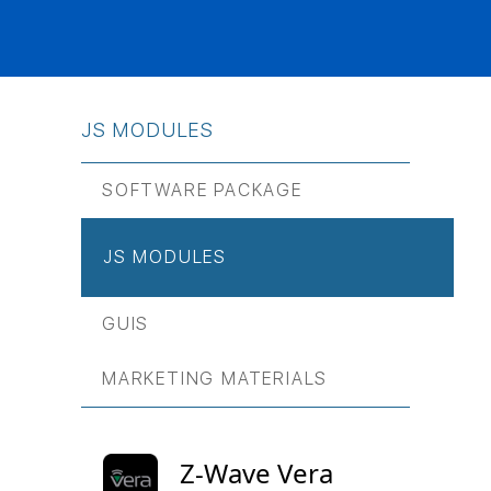
JS МODULES
SOFTWARE PACKAGE
JS МODULES
GUIS
MARKETING MATERIALS
Z-Wave Vera