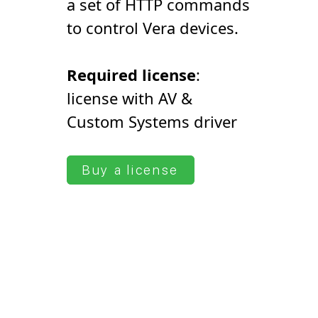
a set of HTTP commands
to control Vera devices.
Required license
:
license with AV &
Сustom Systems driver
Buy a license