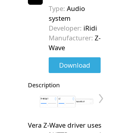
Type:
Audio
system
Developer:
iRidi
Manufacturer:
Z-
Wave
Download
Description
Vera Z-Wave driver uses