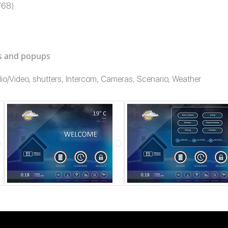
x768)
es and popups
Audio/Video, shutters, Intercom, Cameras, Scenario, Weather