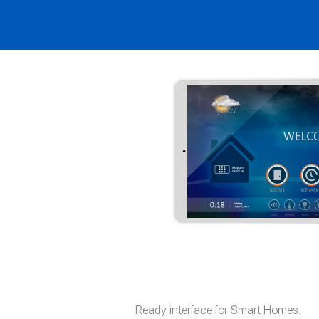
Ready interface for Smart Homes.