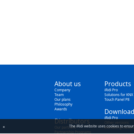
About us
Products
Company
iRidi Pro
Team
Solutions for KNX
Our plans
Touch Panel P8
Philosophy
Awards
Download
iRidi Pro
Distributors
Other versions
The iRidi website uses cookies to ensur
×
Our partners
Marketing materi
Partnership Programs