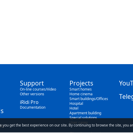
Support
Projects
You
On-line courses/Video
Smart homes
Other versions
Home cinema
Tele
Smart buildings/Offices
iRidi Pro
Hospital
Documentation
Hotel
s
Apartment building
Special solutions
User cases
e you get the best experience on our site. By continuing to browse the site, you a
als