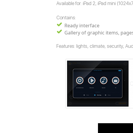
Available for: iPad 2, iPad mini (1024
Contains:
Ready interface
Gallery of graphic items, pag
Features: lights, climate, security, 