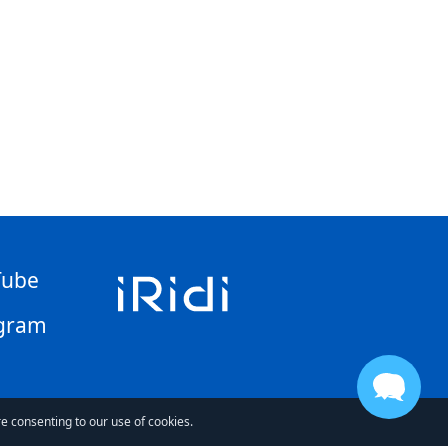
Tube
gram
re consenting to our use of cookies.