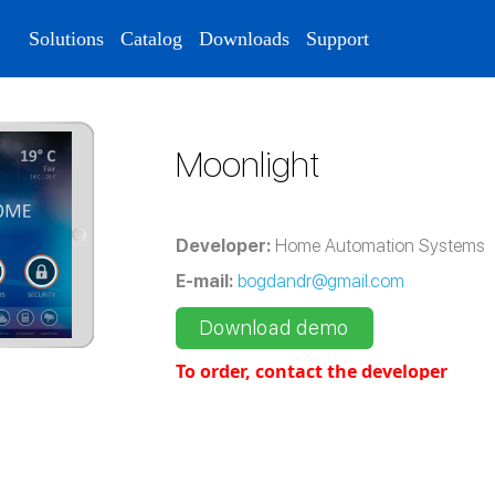
Solutions
Catalog
Downloads
Support
Moonlight
Developer:
Home Automation Systems
E-mail:
bogdandr@gmail.com
Download demo
To order, contact the developer