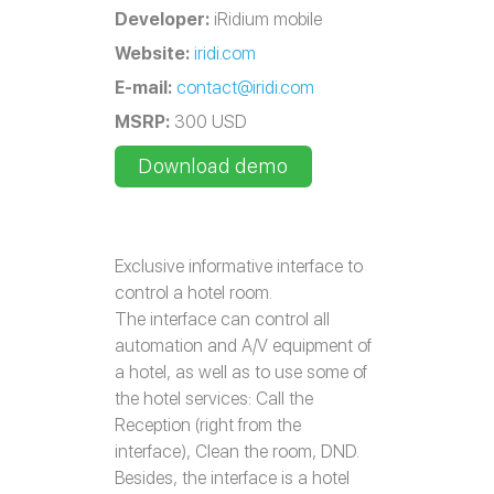
Developer:
iRidium mobile
Website:
iridi.com
E-mail:
contact@iridi.com
MSRP:
300 USD
Download demo
Exclusive informative interface to
control a hotel room.
The interface can control all
automation and A/V equipment of
a hotel, as well as to use some of
the hotel services: Call the
Reception (right from the
interface), Clean the room, DND.
Besides, the interface is a hotel