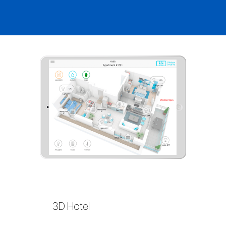
3D Hotel