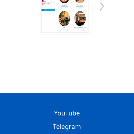
YouTube
Telegram