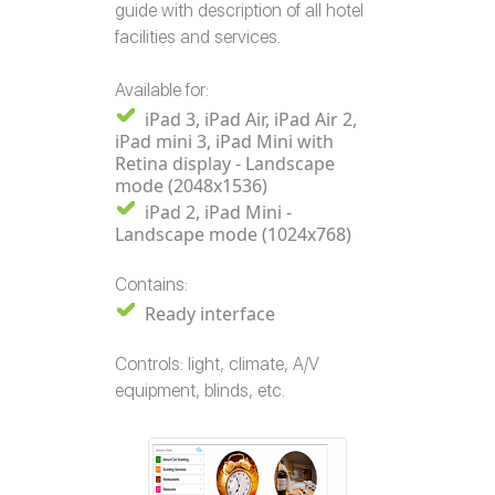
guide with description of all hotel
facilities and services.
Available for:
iPad 3, iPad Air, iPad Air 2,
iPad mini 3, iPad Mini with
Retina display - Landscape
mode (2048x1536)
iPad 2, iPad Mini -
Landscape mode (1024x768)
Contains:
Ready interface
Controls: light, climate, A/V
equipment, blinds, etc.