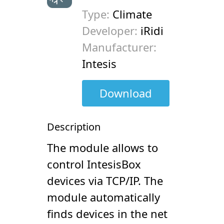
Type:
Climate
Developer:
iRidi
Manufacturer:
Intesis
Download
Description
The module allows to
control IntesisBox
devices via TCP/IP. The
module automatically
finds devices in the net