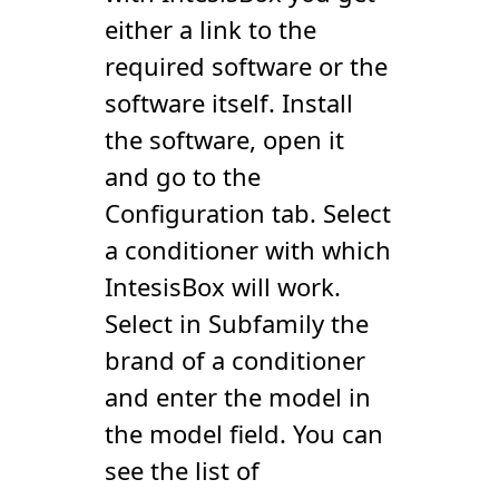
either a link to the
required software or the
software itself. Install
the software, open it
and go to the
Configuration tab. Select
a conditioner with which
IntesisBox will work.
Select in Subfamily the
brand of a conditioner
and enter the model in
the model field. You can
see the list of