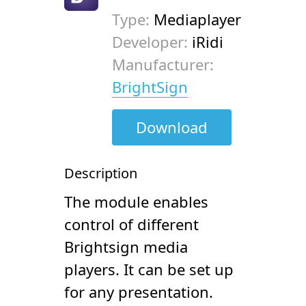
Type:
Mediaplayer
Developer:
iRidi
Manufacturer:
BrightSign
Download
Description
The module enables
control of different
Brightsign media
players. It can be set up
for any presentation.