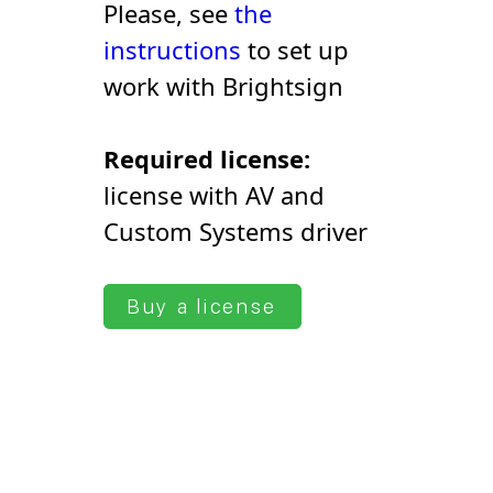
Please, see
the
instructions
to set up
work with Brightsign
Required license:
license with AV and
Сustom Systems driver
Buy a license