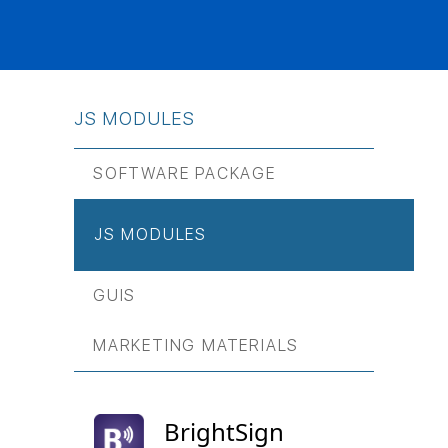
JS МODULES
SOFTWARE PACKAGE
JS МODULES
GUIS
MARKETING MATERIALS
BrightSign