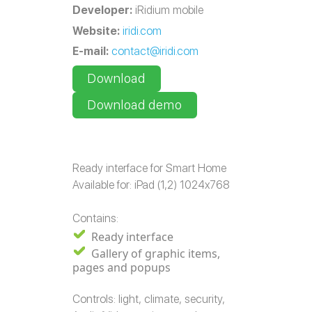
Developer:
iRidium mobile
Website:
iridi.com
E-mail:
contact@iridi.com
Download
Download demo
Ready interface for Smart Home
Available for: iPad (1,2) 1024x768
Contains:
Ready interface
Gallery of graphic items,
pages and popups
Controls: light, climate, security,