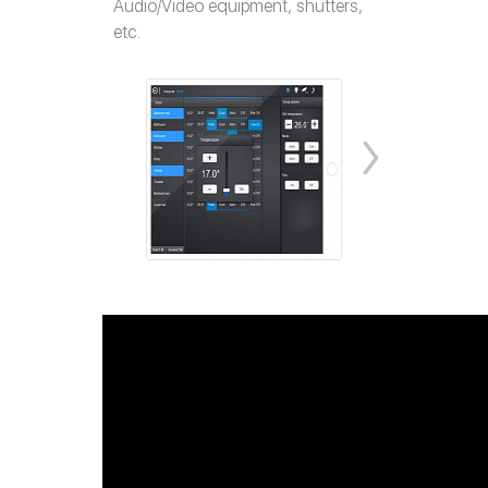
Audio/Video equipment, shutters,
etc.