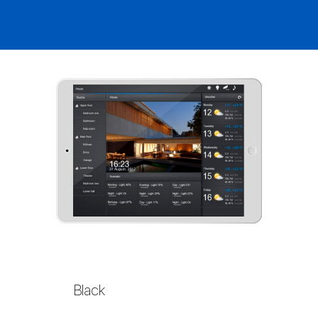
Black