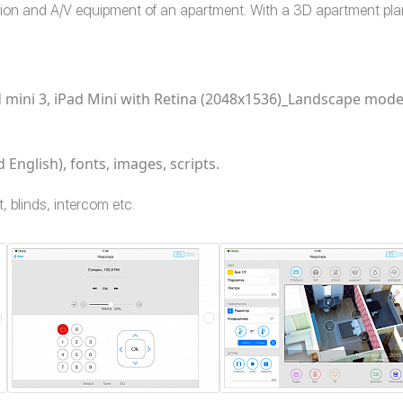
tion and A/V equipment of an apartment. With a 3D apartment pla
iPad mini 3, iPad Mini with Retina (2048x1536)_Landscape mod
 English), fonts, images, scripts.
, blinds, intercom etc.