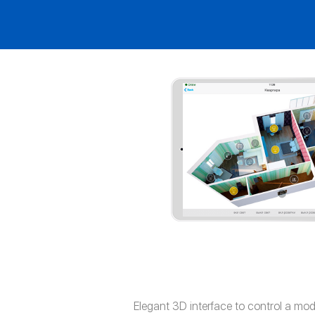
Elegant 3D interface to control a mo