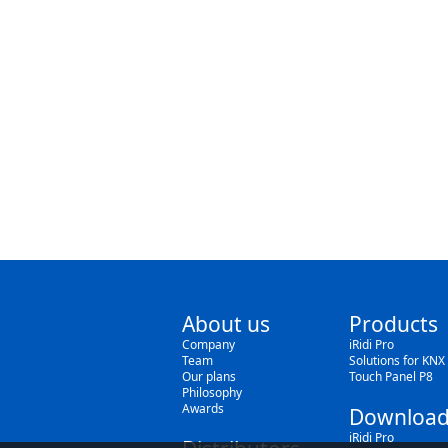
About us
Products
Company
iRidi Pro
Team
Solutions for KNX
Our plans
Touch Panel P8
Philosophy
Awards
Download
iRidi Pro