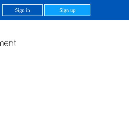
Sign in
Sign up
tment