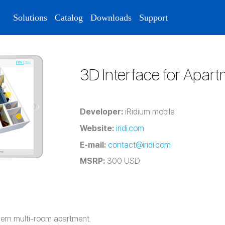
Solutions
Catalog
Downloads
Support
3D Interface for Apar
Developer:
iRidium mobile
Website:
iridi.com
E-mail:
contact@iridi.com
MSRP:
300 USD
dern multi-room apartment.