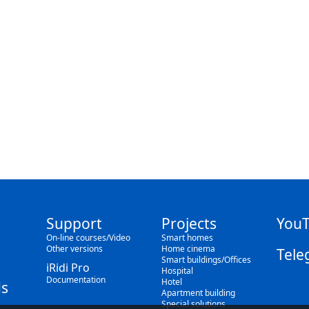
Support
Projects
You
On-line courses/Video
Smart homes
Other versions
Home cinema
Tele
Smart buildings/Offices
iRidi Pro
Hospital
Documentation
Hotel
s
Apartment building
Special solutions