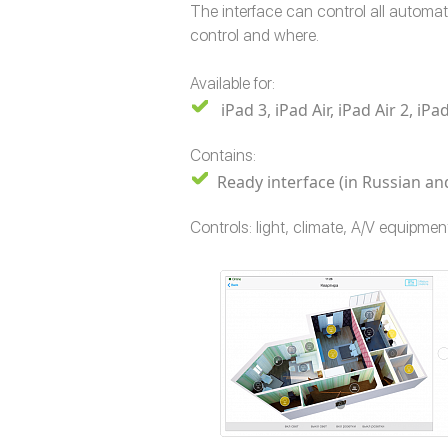
The interface can control all automa
control and where.
Available for:
iPad 3, iPad Air, iPad Air 2, 
Contains:
Ready interface (in Russian and
Controls: light, climate, A/V equipment