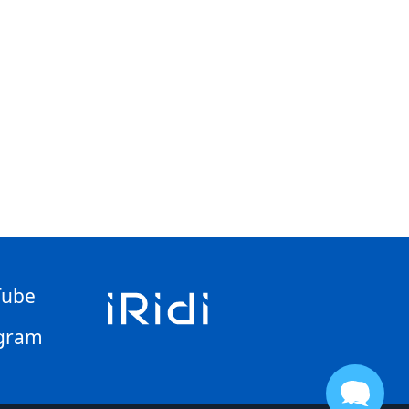
Tube
gram