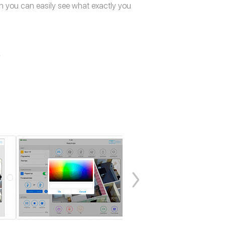
n you can easily see what exactly you
e