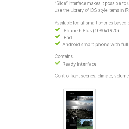
“Slide” interface makes it possible t
use the Library of iOS style items in i
Available for: all smart phones based o
iPhone 6 Plus (1080x1920)
iPad
Android smart phone with full
Contains:
Ready interface
Control: light scenes, climate, volu