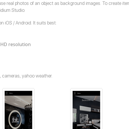
o use real photos of an object as background images. To create i
Ridium Studio.
n iOS / Android. It suits best:
 HD resolution
me, cameras, yahoo weather.