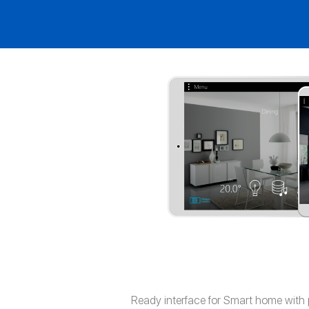
Ready interface for Smart home with 