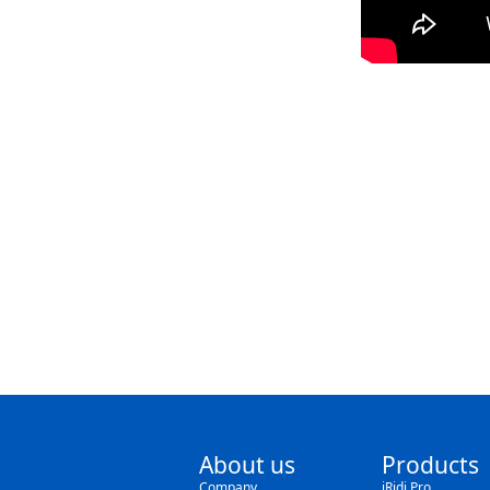
About us
Products
Company
iRidi Pro