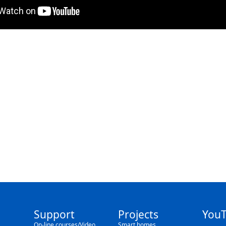
Support
Projects
You
On-line courses/Video
Smart homes