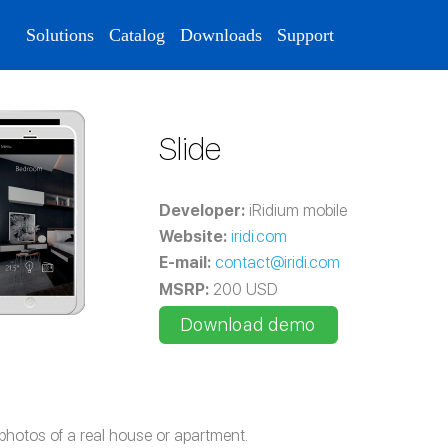
Solutions
Catalog
Downloads
Support
Slide
Developer:
iRidium mobile
Website:
iridi.com
E-mail:
contact@iridi.com
MSRP:
200 USD
Download demo
photos of a real house or apartment.