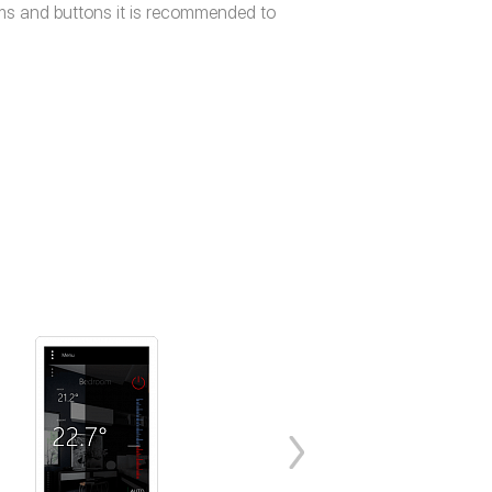
tems and buttons it is recommended to