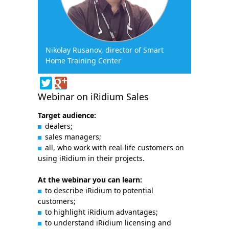
Nikolay Rusanov, director of Smart
Home Training Center
Webinar on iRidium Sales
Target audience:
dealers;
sales managers;
all, who work with real-life customers on
using iRidium in their projects.
At the webinar you can learn:
to describe iRidium to potential
customers;
to highlight iRidium advantages;
to understand iRidium licensing and