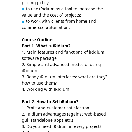
pricing policy;
to use iRidium as a tool to increase the
value and the cost of projects;
to work with clients from home and
commercial automation.
Course Outline:
Part 1. What is iRidium?
1. Main features and functions of iRidium
software package.
2. Simple and advanced modes of using
iRidium.
3. Ready iRidium interfaces: what are they?
how to use them?
4. Working with iRidium.
Part 2. How to Sell iRidium?
1. Profit and customer satisfaction.
2. iRidium advantages (against web-based
gui, standalone apps etc.)
3. Do you need iRidium in every project?