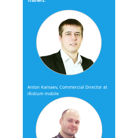
Trainers:
Anton Kamaev, Commercial Director at
iRidium mobile