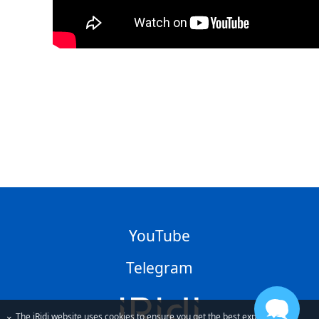
YouTube
Telegram
The iRidi website uses cookies to ensure you get the best experience
×