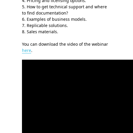
4. Pricing and licensing options.
5. How to get technical support and where
to find documentation?
6. Examples of business models.
7. Replicable solutions.
8. Sales materials.
You can download the video of the webinar
here
.