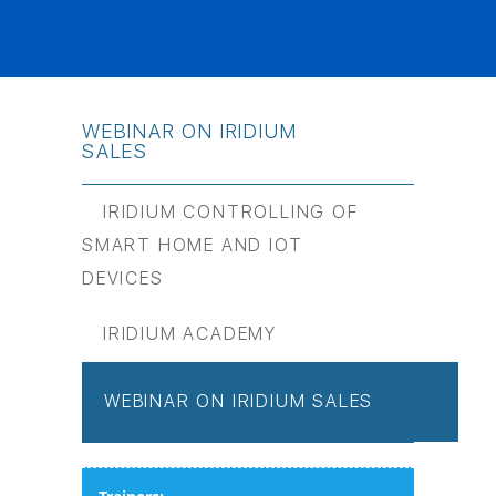
WEBINAR ON IRIDIUM
SALES
IRIDIUM CONTROLLING OF
SMART HOME AND IOT
DEVICES
IRIDIUM ACADEMY
WEBINAR ON IRIDIUM SALES