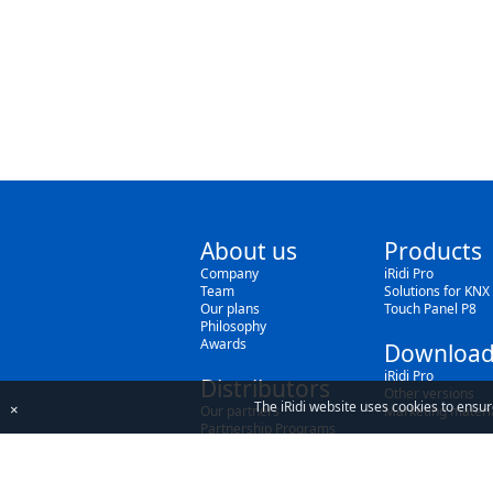
About us
Products
Company
iRidi Pro
Team
Solutions for KNX
Our plans
Touch Panel P8
Philosophy
Awards
Download
iRidi Pro
Distributors
Other versions
The iRidi website uses cookies to ensur
×
Our partners
Marketing materi
Partnership Programs