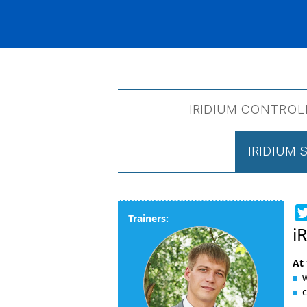
IRIDIUM CONTROL
IRIDIUM
Trainers:
i
At 
w
c