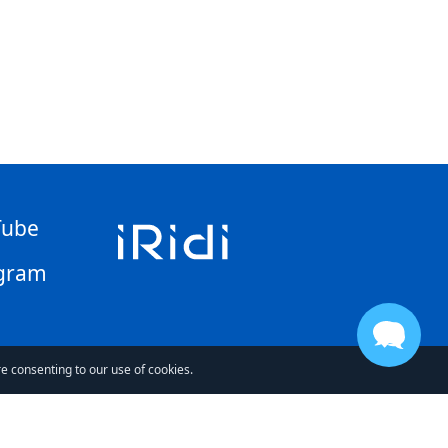
Tube
gram
re consenting to our use of cookies.