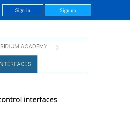
Sign in
Sign up
IRIDIUM ACADEMY
 INTERFACES
control interfaces