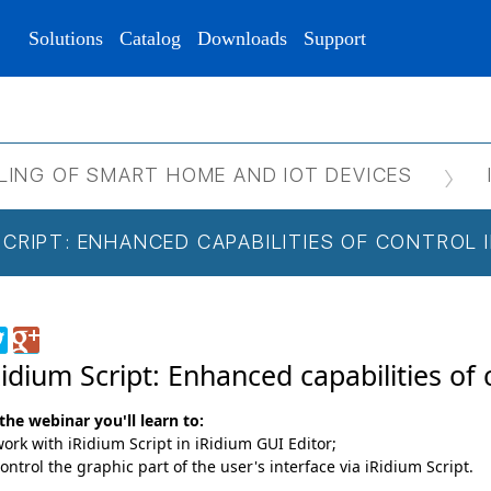
Solutions
Catalog
Downloads
Support
LING OF SMART HOME AND IOT DEVICES
 SCRIPT: ENHANCED CAPABILITIES OF CONTROL
Ridium Script: Enhanced capabilities of 
the webinar you'll learn to:
ork with iRidium Script in iRidium GUI Editor;
ontrol the graphic part of the user's interface via iRidium Script.