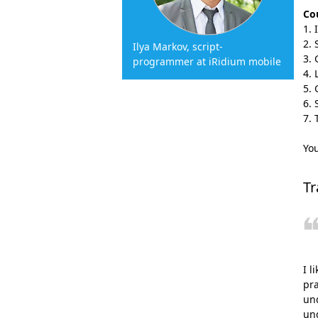
Cou
Ilya Markov, script-
programmer at iRidium mobile
Yo
Tr
I l
pra
und
un