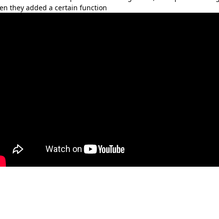
en they added a certain function