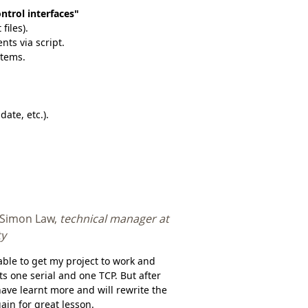
ontrol interfaces"
files).
nts via script.
items.
ate, etc.).
 Simon Law,
technical manager at
ty
able to get my project to work and
ts one serial and one TCP. But after
have learnt more and will rewrite the
ain for great lesson.