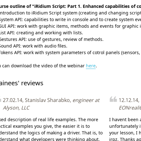
rse outline of "iRidium Script: Part 1. Enhanced capabilities of c
Introduction to iRidium Script system (creating and changing script 
System API: capabilities to write in console and to create system eve
GUI API: work with graphic items, methods and events for graphic 
List API: creating and working with lists.
Gestures API: use of gestures, review of methods.
Sound API: work with audio files.
Tokens API: work with system parameters of cotrol panels (sensors, d
u can download the video of the webinar
here
.
ainees' reviews
27.02.14, Stanislav Sharabko,
engineer at
12.12.14,
Alyson, LLC
EONreali
iked description of real life examples. The more
I havent been 
ctical examples you give, the easier it is to
unfortunately i
erstand the logics of making a driver. That is, to
your lesson, I 
derstand what developers were thinking about,
irpz. Thanks ag