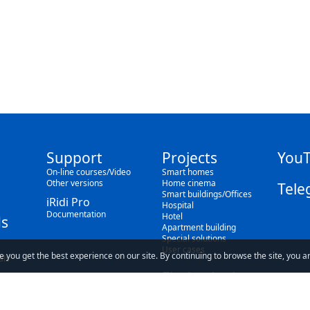
Support
Projects
You
On-line courses/Video
Smart homes
Other versions
Home cinema
Tele
Smart buildings/Offices
iRidi Pro
Hospital
Documentation
Hotel
s
Apartment building
Special solutions
User cases
e you get the best experience on our site. By continuing to browse the site, you a
als
Find a dealer
Blog