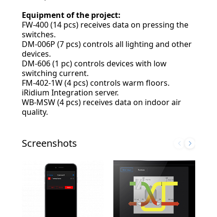
Equipment of the project:
FW-400 (14 pcs) receives data on pressing the
switches.
DM-006P (7 pcs) controls all lighting and other
devices.
DM-606 (1 pc) controls devices with low
switching current.
FM-402-1W (4 pcs) controls warm floors.
iRidium Integration server.
WB-MSW (4 pcs) receives data on indoor air
quality.
Screenshots