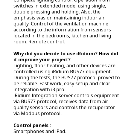
switches in extended mode, using single,
double pressing and holding. Also, the
emphasis was on maintaining indoor air
quality. Control of the ventilation machine
according to the information from sensors
located in the bedrooms, kitchen and living
room. Remote control.
Why did you decide to use iRidium? How did
it improve your project?
Lighting, floor heating, and other devices are
controlled using iRidium BUS77 equipment.
During the tests, the BUS77 protocol proved to
be reliable. Fast work, easy setup and clear
integration with i3 pro.
iRidium Integration server controls equipment
via BUS77 protocol, receives data from air
quality sensors and controls the recuperator
via Modbus protocol.
Control panels
:
Smartphones and iPad.