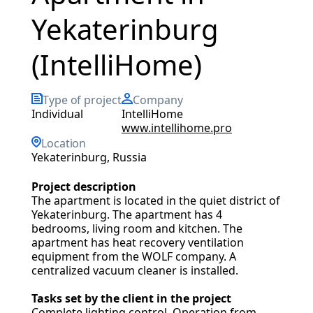
Yekaterinburg
(IntelliHome)
Type of project
Company
Individual
IntelliHome
www.intellihome.pro
Location
Yekaterinburg, Russia
Project description
The apartment is located in the quiet district of
Yekaterinburg. The apartment has 4
bedrooms, living room and kitchen. The
apartment has heat recovery ventilation
equipment from the WOLF company. A
centralized vacuum cleaner is installed.
Tasks set by the client in the project
Complete lighting control. Operation from