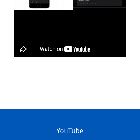
YouTube