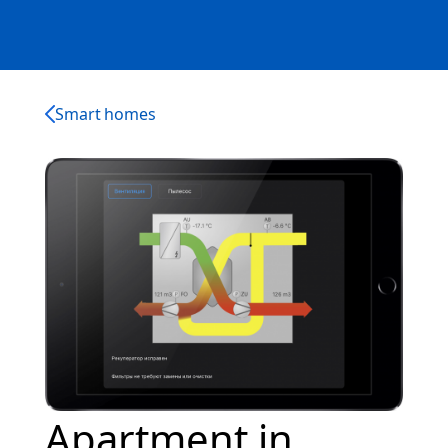
Smart homes
Apartment in