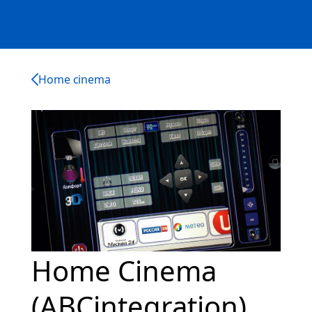
Home cinema
Home Cinema
(ABCintegration)