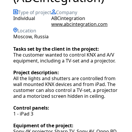
Type of project
Company
individual
ABCintegration
www.abcintegration.com
Location
Moscow, Russia
Tasks set by the client in the project:
The customer wanted to control KNX and A/V
equipment, including a TV-set and a projector.
Project description:
All the lights and shutters are controlled from
wall mounted KNX devices and from iPad. The
customer can also control a TV-set, a projector
and a motorized screen hidden in ceiling.
Control panels:
1 - iPad 3
Equipment of the project:
Sony 4K projector, Sharp TV, Sony AV, Oppo BD