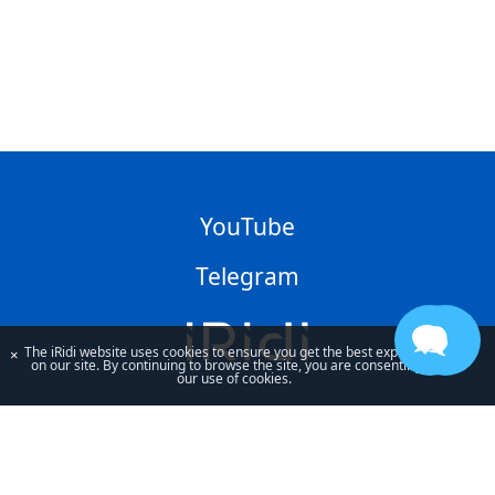
YouTube
Telegram
The iRidi website uses cookies to ensure you get the best experience
×
on our site. By continuing to browse the site, you are consenting to
our use of cookies.
By using our site, you acknowledge that you have read and understand
our
Privacy Policy
and our
Terms of Use
.