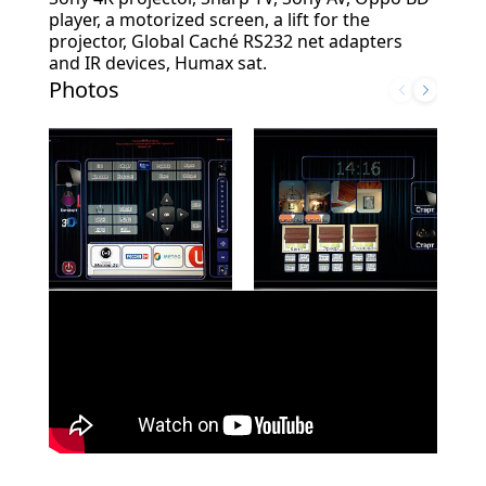
player, a motorized screen, a lift for the
projector, Global Caché RS232 net adapters
and IR devices, Humax sat.
Photos