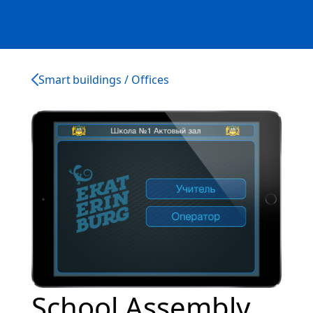
Smart buildings / Offices
School Assembly