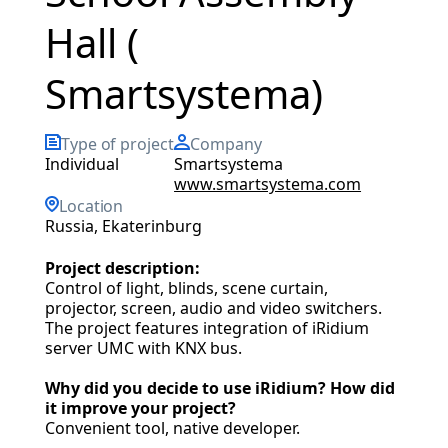
Hall (
Smartsystema)
Type of project
Company
individual
Smartsystema
www.smartsystema.com
Location
Russia, Ekaterinburg
Project description:
Control of light, blinds, scene curtain,
projector, screen, audio and video switchers.
The project features integration of iRidium
server UMC with KNX bus.
Why did you decide to use iRidium? How did
it improve your project?
Convenient tool, native developer.