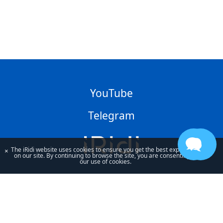
YouTube
Telegram
The iRidi website uses cookies to ensure you get the best experience
×
on our site. By continuing to browse the site, you are consenting to
our use of cookies.
By using our site, you acknowledge that you have read and understand
our
Privacy Policy
and our
Terms of Use
.