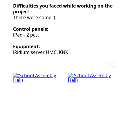
Difficulties you faced while working on the
project :
There were some :).
Control panels:
iPad - 2 pcs.
Equipment:
iRidium server UMC, KNX