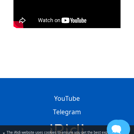
YouTube
Telegram
The iRidi website uses cookies to ensure you get the best experience
×