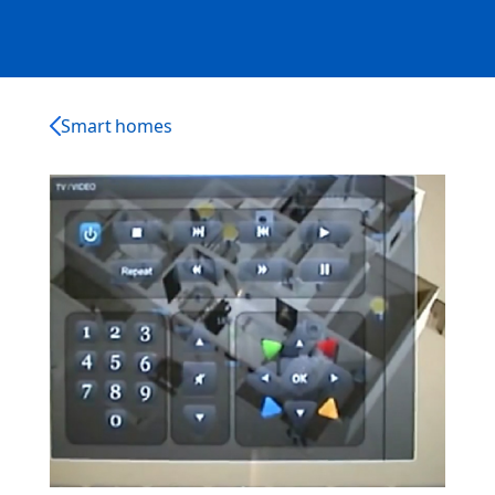
Smart homes