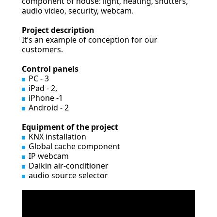
component of house: light, heating, shutters,
audio video, security, webcam.
Project description
It’s an example of conception for our
customers.
Control panels
PC - 3
iPad - 2,
iPhone -1
Android - 2
Equipment of the project
KNX installation
Global cache component
IP webcam
Daikin air-conditioner
audio source selector