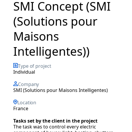
SMI Concept (SMI
(Solutions pour
Maisons
Intelligentes))
Type of project
individual
Company
SMI (Solutions pour Maisons Intelligentes)
Location
France
Tasks set by the client in the project
The task was to control every electric