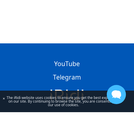
YouTube
Telegram
The iRidi website uses cookies to ensure you get the best experience
×
on our site. By continuing to browse the site, you are consenting to
our use of cookies.
By using our site, you acknowledge that you have read and understand
our
Privacy Policy
and our
Terms of Use
.