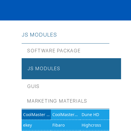
JS МODULES
SOFTWARE PACKAGE
JS МODULES
GUIS
MARKETING MATERIALS
CoolMaster 1000D
CoolMasterNet
Dune HD
ekey
Fibaro
Highcross