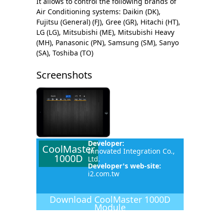
It allows to control the following brands of
Air Conditioning systems: Daikin (DK),
Fujitsu (General) (FJ), Gree (GR), Hitachi (HT),
LG (LG), Mitsubishi (ME), Mitsubishi Heavy
(MH), Panasonic (PN), Samsung (SM), Sanyo
(SA), Toshiba (TO)
Screenshots
Developer:
CoolMaster
Innovated Integration Co.,
1000D
Ltd.
Developer's web-site:
i2.com.tw
Download
CoolMaster 1000D
Module