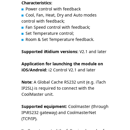
Characteristics:
Power control with feedback
Cool, Fan, Heat, Dry and Auto modes
control with feedback;
Fan Speed control with feedback;
Set Temperature control;
Room & Set Temperature feedback.
Supported iRidium versions:
V2.1 and later
Application for launching the module on
iOS/Android:
i2 Control V2.1 and later
Note:
A Global Cache RS232 unit (e.g. iTach
IP2SL) is required to connect with the
CoolMaster unit.
Supported equipment:
Coolmaster (through
IP\RS232 gateway) and CoolmasterNet
(TCP/IP).