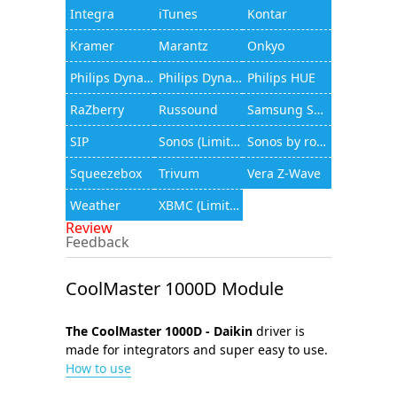
Integra
iTunes
Kontar
Kramer
Marantz
Onkyo
Philips Dynalite
Philips Dynalite (JAMware)
Philips HUE
RaZberry
Russound
Samsung Smart TV
SIP
Sonos (Limited functionality)
Sonos by rocfusion
Squeezebox
Trivum
Vera Z-Wave
Weather
XBMC (Limited functionality)
Review
Feedback
CoolMaster 1000D Module
The CoolMaster 1000D - Daikin
driver is
made for integrators and super easy to use.
How to use