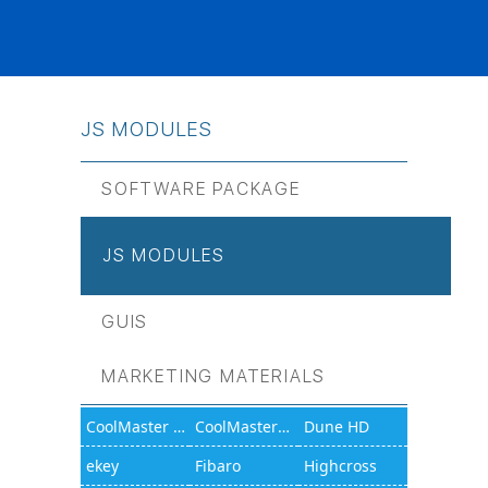
JS МODULES
SOFTWARE PACKAGE
JS МODULES
GUIS
MARKETING MATERIALS
CoolMaster 1000D
CoolMasterNet
Dune HD
ekey
Fibaro
Highcross