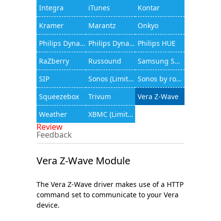
Integra
iTunes
Kontar
Kramer
Marantz
Onkyo
Philips Dynalite
Philips Dynalite (JAMware)
Philips HUE
RaZberry
Russound
Samsung Smart TV
SIP
Sonos (Limited functionality)
Sonos by rocfusion
Squeezebox
Trivum
Vera Z-Wave
Weather
XBMC (Limited functionality)
Review
Feedback
Vera Z-Wave Module
The Vera Z-Wave driver makes use of a HTTP
command set to communicate to your Vera
device.