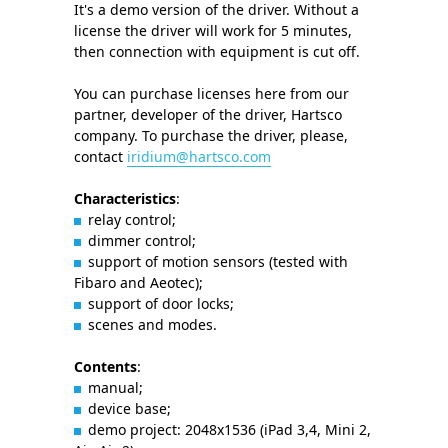
It's a demo version of the driver. Without a
license the driver will work for 5 minutes,
then connection with equipment is cut off.
You can purchase licenses here from our
partner, developer of the driver, Hartsco
company. To purchase the driver, please,
contact
iridium@hartsco.com
Characteristics
:
relay control;
dimmer control;
support of motion sensors (tested with
Fibaro and Aeotec);
support of door locks;
scenes and modes.
Contents
:
manual;
device base;
demo project: 2048x1536 (iPad 3,4, Mini 2,