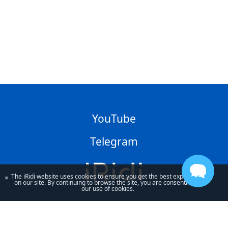
YouTube
Telegram
The iRidi website uses cookies to ensure you get the best experience
×
on our site. By continuing to browse the site, you are consenting to
our use of cookies.
By using our site, you acknowledge that you have read and understand
our
Privacy Policy
and our
Terms of Use
.