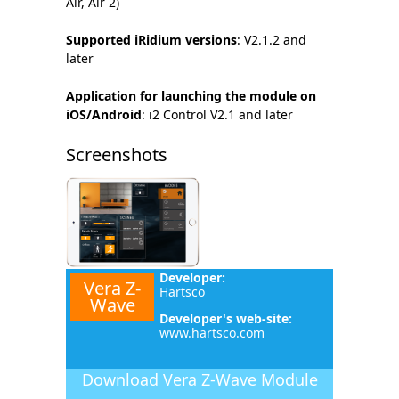
Air, Air 2)
Supported iRidium versions
: V2.1.2 and
later
Application for launching the module on
iOS/Android
: i2 Control V2.1 and later
Screenshots
Developer:
Vera Z-
Hartsco
Wave
Developer's web-site:
www.hartsco.com
Download
Vera Z-Wave Module