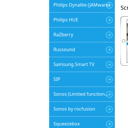
Philips Dynalite (JAMware)
Sc
Philips HUE
RaZberry
Russound
Samsung Smart TV
SIP
Sonos (Limited functionality)
Sonos by rocfusion
Squeezebox