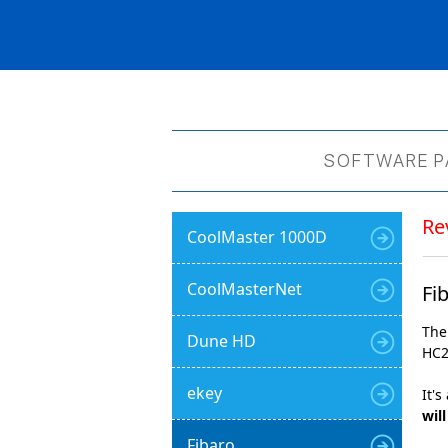
SOFTWARE P
Re
CoolMaster 1000D
CoolMasterNet
Fi
The
Dune HD
HC2
ekey
It's
wil
Fibaro