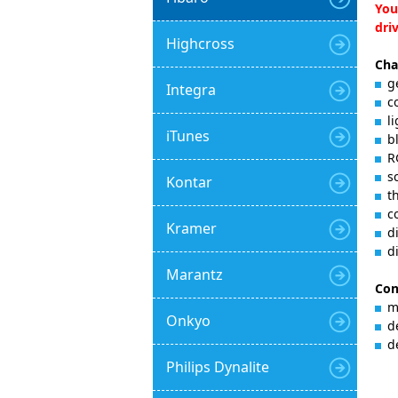
You
dri
Highcross
Cha
g
Integra
c
l
iTunes
b
R
s
Kontar
t
c
Kramer
d
d
Marantz
Con
m
Onkyo
d
d
Philips Dynalite