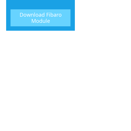
Download
Fibaro
Module