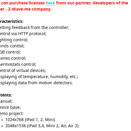
 can purchase licenses
here
from our partner, developers of the
ver - Z-Wave.me company.
racteristics:
etting feedback from the controller;
ontrol via HTTP protocol;
ighting control;
linds conttol;
GB control;
cenes control;
hermostats control;
ontrol of virtual devices;
isplaying of temperature, humidity, etc.;
isplaying data from motion detectors.
tents:
anual;
evice base;
emo project:
1024x768 (iPad 1, 2, Mini)
2048x1536 (iPad 3,4, Mini 2, Air, Air 2)