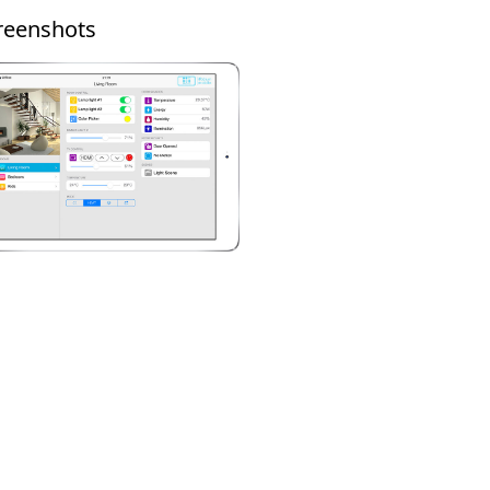
reenshots