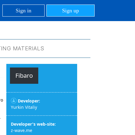
Sign in
Sign up
ING MATERIALS
Fibaro
ro
Developer:
Yurkin Vitaliy
r
Developer's web-site:
z-wave.me