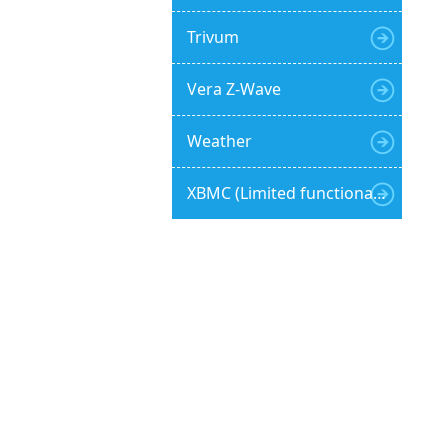
Trivum
Vera Z-Wave
Weather
XBMC (Limited functionality)