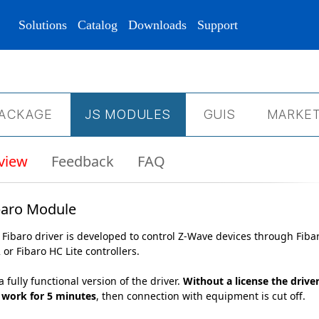
Solutions
Catalog
Downloads
Support
ACKAGE
JS МODULES
GUIS
MARKET
view
Feedback
FAQ
baro Module
 Fibaro driver is developed to control Z-Wave devices through Fiba
 or Fibaro HC Lite controllers.
 a fully functional version of the driver.
Without a license the drive
l work for 5 minutes
, then connection with equipment is cut off.